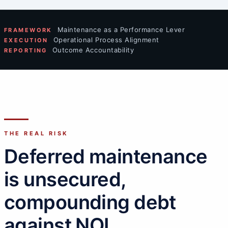
Maintenance as a Performance Lever
FRAMEWORK
Operational Process Alignment
EXECUTION
Outcome Accountability
REPORTING
THE REAL RISK
Deferred maintenance
is unsecured,
compounding debt
against NOI.