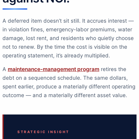
A deferred item doesn’t sit still. It accrues interest —
in violation fines, emergency-labor premiums, water
damage, lost rent, and residents who quietly choose
not to renew. By the time the cost is visible on the
operating statement, it’s already multiplied.
A
maintenance-management program
retires the
debt on a sequenced schedule. The same dollars,
spent earlier, produce a materially different operating
outcome — and a materially different asset value.
STRATEGIC INSIGHT