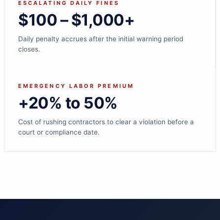
ESCALATING DAILY FINES
$100 – $1,000+
Daily penalty accrues after the initial warning period
closes.
EMERGENCY LABOR PREMIUM
+20% to 50%
Cost of rushing contractors to clear a violation before a
court or compliance date.