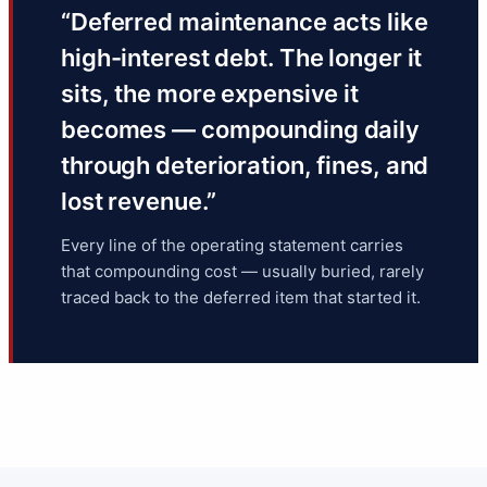
“Deferred maintenance acts like
high-interest debt. The longer it
sits, the more expensive it
becomes — compounding daily
through deterioration, fines, and
lost revenue.”
Every line of the operating statement carries
that compounding cost — usually buried, rarely
traced back to the deferred item that started it.