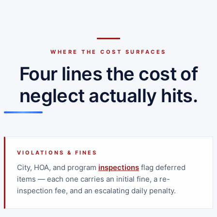
WHERE THE COST SURFACES
Four lines the cost of
neglect actually hits.
VIOLATIONS & FINES
City, HOA, and program
inspections
flag deferred
items — each one carries an initial fine, a re-
inspection fee, and an escalating daily penalty.