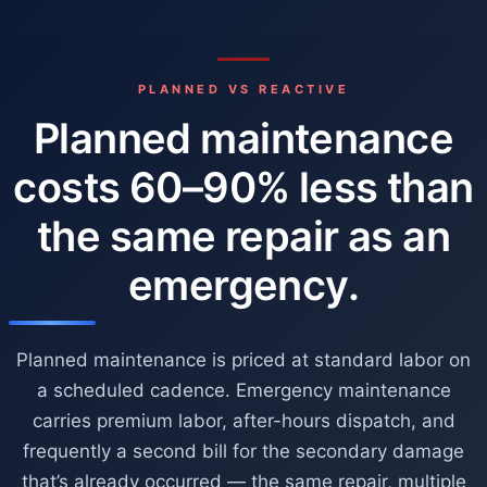
PLANNED VS REACTIVE
Planned maintenance
costs 60–90% less than
the same repair as an
emergency.
Planned maintenance is priced at standard labor on
a scheduled cadence. Emergency maintenance
carries premium labor, after-hours dispatch, and
frequently a second bill for the secondary damage
that’s already occurred — the same repair, multiple