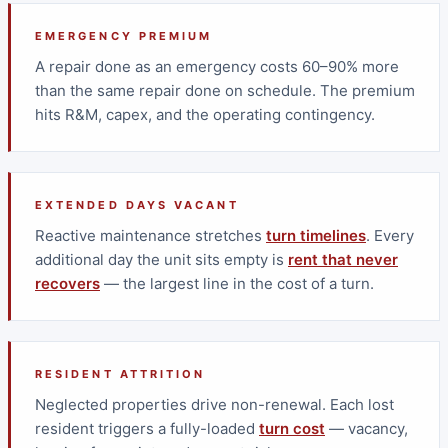
EMERGENCY PREMIUM
A repair done as an emergency costs 60–90% more
than the same repair done on schedule. The premium
hits R&M, capex, and the operating contingency.
EXTENDED DAYS VACANT
Reactive maintenance stretches
turn timelines
. Every
additional day the unit sits empty is
rent that never
recovers
— the largest line in the cost of a turn.
RESIDENT ATTRITION
Neglected properties drive non-renewal. Each lost
resident triggers a fully-loaded
turn cost
— vacancy,