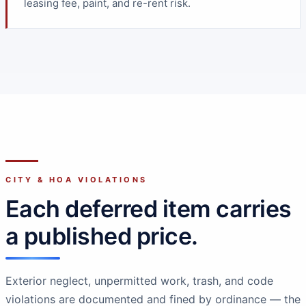
leasing fee, paint, and re-rent risk.
CITY & HOA VIOLATIONS
Each deferred item carries
a published price.
Exterior neglect, unpermitted work, trash, and code
violations are documented and fined by ordinance — the