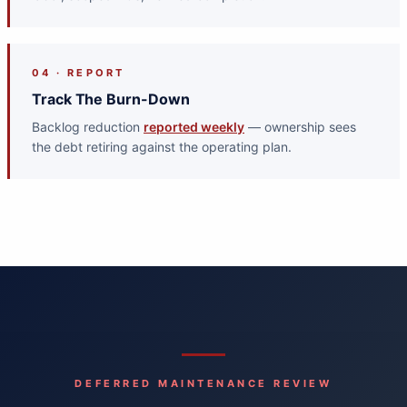
04 · REPORT
Track The Burn-Down
Backlog reduction
reported weekly
— ownership sees
the debt retiring against the operating plan.
DEFERRED MAINTENANCE REVIEW