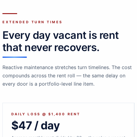
EXTENDED TURN TIMES
Every day vacant is rent
that never recovers.
Reactive maintenance stretches turn timelines. The cost
compounds across the rent roll — the same delay on
every door is a portfolio-level line item.
DAILY LOSS @ $1,400 RENT
$47 / day