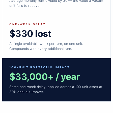
Average monthly rent divided by 30 — the value a vacant
unit fails to recover.
ONE-WEEK DELAY
$330 lost
A single avoidable week per turn, on one unit.
Compounds with every additional turn.
100-UNIT PORTFOLIO IMPACT
$33,000+ / year
Same one-week delay, applied across a 100-unit asset at
30% annual turnover.