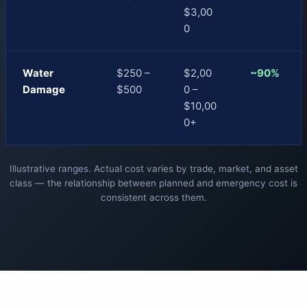
$3,00
0
Water
$250 –
$2,00
~90%
Damage
$500
0 –
$10,00
0+
Illustrative ranges. Actual cost varies by trade, market, and asset
class — the relationship between planned and emergency cost is
consistent across them.