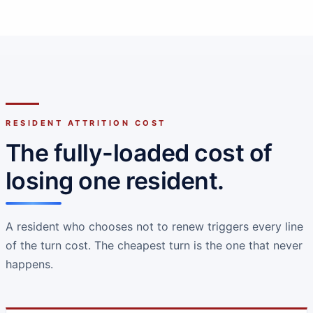
RESIDENT ATTRITION COST
The fully-loaded cost of
losing one resident.
A resident who chooses not to renew triggers every line
of the turn cost. The cheapest turn is the one that never
happens.