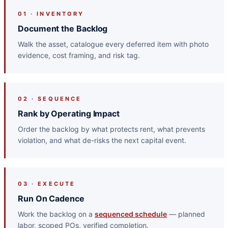
01 · INVENTORY
Document the Backlog
Walk the asset, catalogue every deferred item with photo
evidence, cost framing, and risk tag.
02 · SEQUENCE
Rank by Operating Impact
Order the backlog by what protects rent, what prevents
violation, and what de-risks the next capital event.
03 · EXECUTE
Run On Cadence
Work the backlog on a
sequenced schedule
— planned
labor, scoped POs, verified completion.