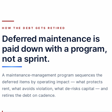
HOW THE DEBT GETS RETIRED
Deferred maintenance is
paid down with a program,
not a sprint.
A maintenance-management program sequences the
deferred items by operating impact — what protects
rent, what avoids violation, what de-risks capital — and
retires the debt on cadence.