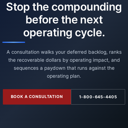
Stop the compounding
before the next
operating cycle.
A consultation walks your deferred backlog, ranks
the recoverable dollars by operating impact, and
sequences a paydown that runs against the
operating plan.
BOOK A CONSULTATION
1-800-645-4405