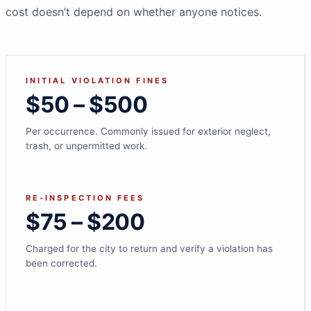
cost doesn’t depend on whether anyone notices.
INITIAL VIOLATION FINES
$50 – $500
Per occurrence. Commonly issued for exterior neglect,
trash, or unpermitted work.
RE-INSPECTION FEES
$75 – $200
Charged for the city to return and verify a violation has
been corrected.