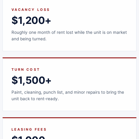
VACANCY LOSS
$1,200+
Roughly one month of rent lost while the unit is on market
and being turned.
TURN COST
$1,500+
Paint, cleaning, punch list, and minor repairs to bring the
unit back to rent-ready.
LEASING FEES