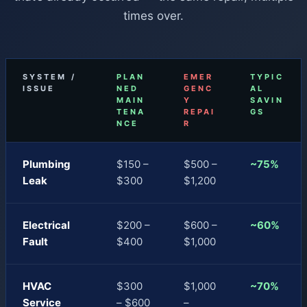
times over.
SYSTEM /
PLAN
EMER
TYPIC
ISSUE
NED
GENC
AL
MAIN
Y
SAVIN
TENA
REPAI
GS
NCE
R
Plumbing
$150 –
$500 –
~75%
Leak
$300
$1,200
Electrical
$200 –
$600 –
~60%
Fault
$400
$1,000
HVAC
$300
$1,000
~70%
Service
– $600
–