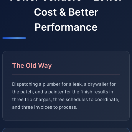
Cost & Better
Performance
The Old Way
Dispatching a plumber for a leak, a drywaller for
the patch, and a painter for the finish results in
three trip charges, three schedules to coordinate,
and three invoices to process.