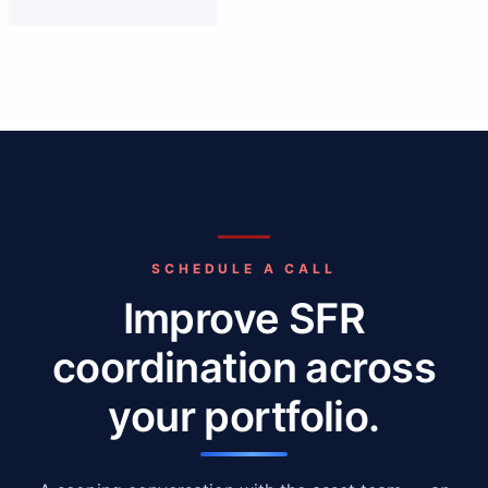
SCHEDULE A CALL
Improve SFR
coordination across
your portfolio.