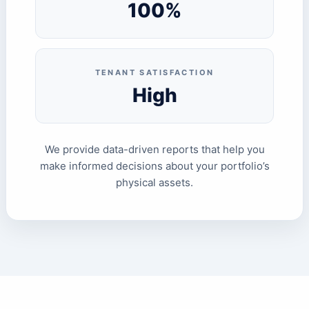
100%
TENANT SATISFACTION
High
We provide data-driven reports that help you
make informed decisions about your portfolio’s
physical assets.