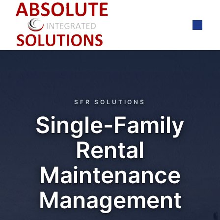
Skip
to
content
SFR SOLUTIONS
Single-Family
Rental
Maintenance
Management