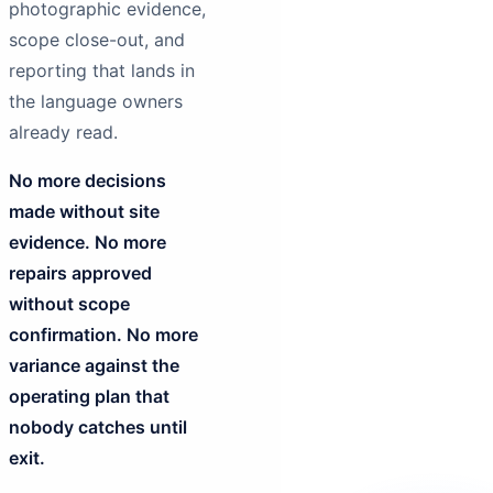
photographic evidence,
scope close-out, and
reporting that lands in
the language owners
already read.
No more decisions
made without site
evidence. No more
repairs approved
without scope
confirmation. No more
variance against the
operating plan that
nobody catches until
exit.