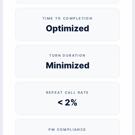
TIME TO COMPLETION
Optimized
TURN DURATION
Minimized
REPEAT CALL RATE
< 2%
PM COMPLIANCE