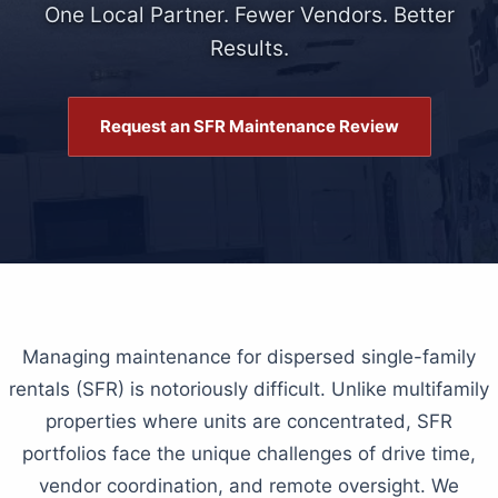
One Local Partner. Fewer Vendors. Better
Results.
Request an SFR Maintenance Review
Managing maintenance for dispersed single-family
rentals (SFR) is notoriously difficult. Unlike multifamily
properties where units are concentrated, SFR
portfolios face the unique challenges of drive time,
vendor coordination, and remote oversight. We