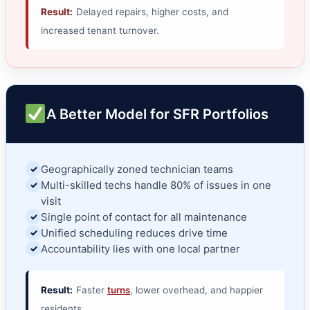
Result:
Delayed repairs, higher costs, and
increased tenant turnover.
A Better Model for SFR Portfolios
Geographically zoned technician teams
✓
Multi-skilled techs handle 80% of issues in one
✓
visit
Single point of contact for all maintenance
✓
Unified scheduling reduces drive time
✓
Accountability lies with one local partner
✓
Result:
Faster
turns
, lower overhead, and happier
residents.