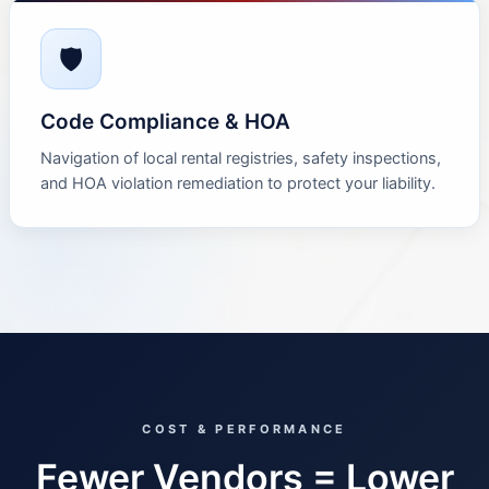
🛡
Code Compliance & HOA
Navigation of local rental registries, safety inspections,
and HOA violation remediation to protect your liability.
COST & PERFORMANCE
Fewer Vendors = Lower