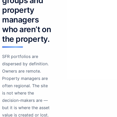
groups and
property
managers
who aren’t on
the property.
SFR portfolios are
dispersed by definition.
Owners are remote.
Property managers are
often regional. The site
is not where the
decision-makers are —
but it is where the asset
value is created or lost.