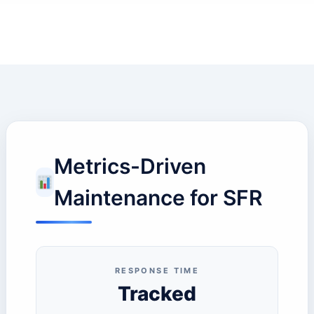
Metrics-Driven
Maintenance for SFR
RESPONSE TIME
Tracked