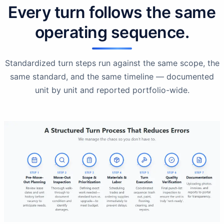
Every turn follows the same
operating sequence.
Standardized turn steps run against the same scope, the
same standard, and the same timeline — documented
unit by unit and reported portfolio-wide.