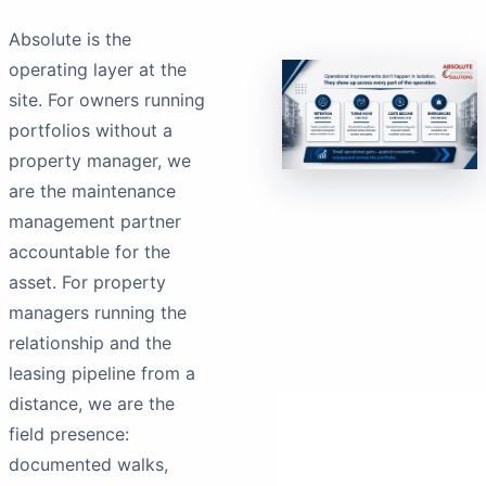
Absolute is the
operating layer at the
site. For owners running
portfolios without a
property manager, we
are the maintenance
management partner
accountable for the
asset. For property
managers running the
relationship and the
leasing pipeline from a
distance, we are the
field presence:
documented walks,