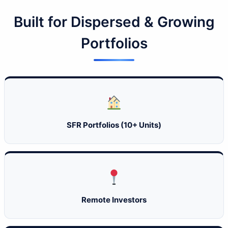
Built for Dispersed & Growing
Portfolios
SFR Portfolios (10+ Units)
Remote Investors