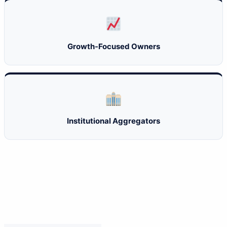
Growth-Focused Owners
Institutional Aggregators