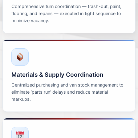
Comprehensive turn coordination — trash-out, paint,
flooring, and repairs — executed in tight sequence to
minimize vacancy.
Materials & Supply Coordination
Centralized purchasing and van stock management to
eliminate ‘parts run’ delays and reduce material
markups.