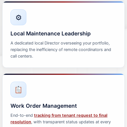
⚙
Local Maintenance Leadership
A dedicated local Director overseeing your portfolio,
replacing the inefficiency of remote coordinators and
call centers.
Work Order Management
End-to-end
tracking from tenant request to final
resolution
, with transparent status updates at every