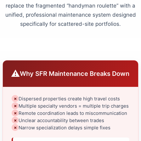
replace the fragmented “handyman roulette” with a
unified, professional maintenance system designed
specifically for scattered-site portfolios.
⚠
Why SFR Maintenance Breaks Down
Dispersed properties create high travel costs
✗
Multiple specialty vendors = multiple trip charges
✗
Remote coordination leads to miscommunication
✗
Unclear accountability between trades
✗
Narrow specialization delays simple fixes
✗