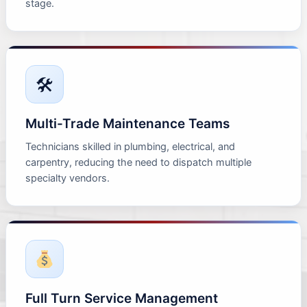
stage.
🛠
Multi-Trade Maintenance Teams
Technicians skilled in plumbing, electrical, and
carpentry, reducing the need to dispatch multiple
specialty vendors.
Full Turn Service Management