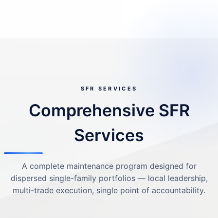
SFR SERVICES
Comprehensive SFR
Services
A complete maintenance program designed for
dispersed single-family portfolios — local leadership,
multi-trade execution, single point of accountability.