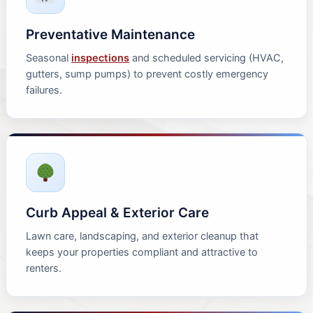
Preventative Maintenance
Seasonal
inspections
and scheduled servicing (HVAC,
gutters, sump pumps) to prevent costly emergency
failures.
Curb Appeal & Exterior Care
Lawn care, landscaping, and exterior cleanup that
keeps your properties compliant and attractive to
renters.