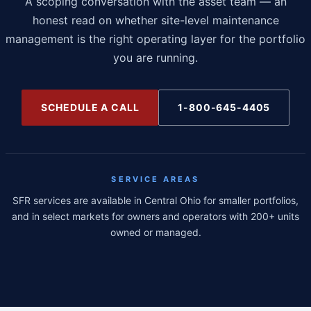
A scoping conversation with the asset team — an
honest read on whether site-level maintenance
management is the right operating layer for the portfolio
you are running.
SCHEDULE A CALL
1-800-645-4405
SERVICE AREAS
SFR services are available in Central Ohio for smaller portfolios,
and in select markets for owners and operators with 200+ units
owned or managed.