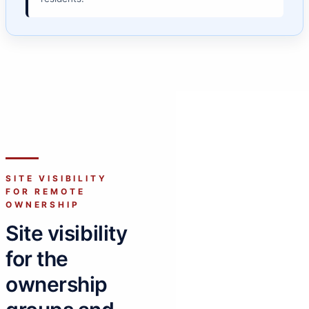
SITE VISIBILITY
FOR REMOTE
OWNERSHIP
Site visibility
for the
ownership