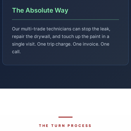
The Absolute Way
Our multi-trade technicians can stop the leak,
repair the drywall, and touch up the paint in a
single visit. One trip charge. One invoice. One
call.
THE TURN PROCESS