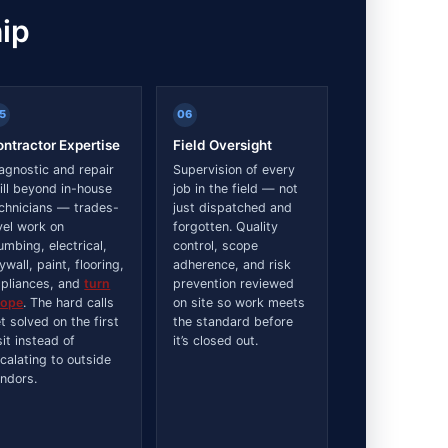
ip
5
06
ntractor Expertise
Field Oversight
agnostic and repair
Supervision of every
ill beyond in-house
job in the field — not
chnicians — trades-
just dispatched and
vel work on
forgotten. Quality
umbing, electrical,
control, scope
ywall, paint, flooring,
adherence, and risk
pliances, and
turn
prevention reviewed
cope
. The hard calls
on site so work meets
t solved on the first
the standard before
sit instead of
it’s closed out.
calating to outside
ndors.