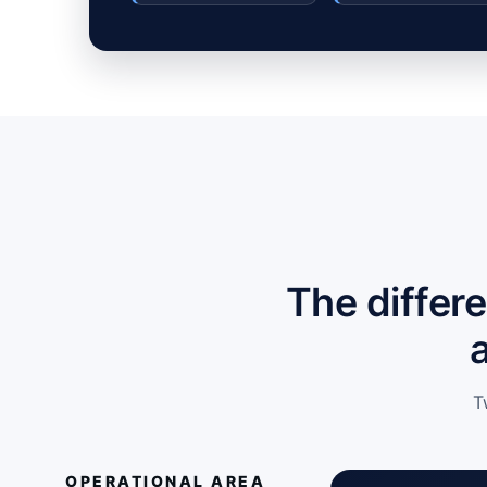
The differ
T
OPERATIONAL AREA