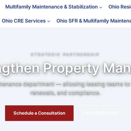
Multifamily Maintenance & Stabilization
Ohio Res
Ohio CRE Services
Ohio SFR & Multifamily Mainte
STRATEGIC PARTNERSHIP
ngthen Property Ma
tenance department — allowing leasing teams to 
renewals, and compliance.
1-800-645-4405
Schedule a Consultation