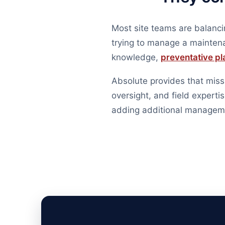
Most site teams are balanci
trying to manage a maintena
knowledge,
preventative pl
Absolute provides that missi
oversight, and field expert
adding additional manageme