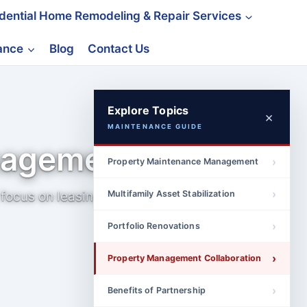
idential Home Remodeling & Repair Services
nance
Blog
Contact Us
Explore Topics
×
MAINTENANCE GUIDE
nagement
Property Maintenance Management
focus on leasing,
Multifamily Asset Stabilization
Portfolio Renovations
Property Management Collaboration
Benefits of Partnership