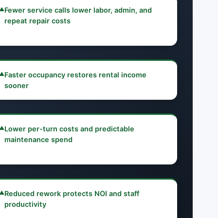
▲
Fewer service calls lower labor, admin, and
repeat repair costs
▲
Faster occupancy restores rental income
sooner
▲
Lower per-turn costs and predictable
maintenance spend
▲
Reduced rework protects NOI and staff
productivity