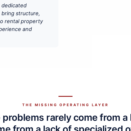
s dedicated
ring structure,
to rental property
xperience and
THE MISSING OPERATING LAYER
problems rarely come from a la
e from a lack of specialized o