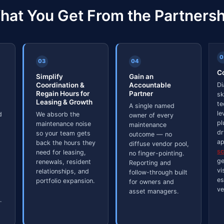
hat You Get From the Partnersh
0
03
04
Co
Simplify
Gain an
Coordination &
Accountable
Di
Regain Hours for
Partner
sk
Leasing & Growth
te
A single named
le
d
We absorb the
owner of every
pl
maintenance noise
maintenance
dr
so your team gets
outcome — no
ap
back the hours they
diffuse vendor pool,
s
need for leasing,
no finger-pointing.
ge
renewals, resident
Reporting and
vi
relationships, and
follow-through built
es
portfolio expansion.
for owners and
ve
asset managers.
.