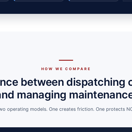
HOW WE COMPARE
ence between dispatching 
and managing maintenance
wo operating models. One creates friction. One protects NO