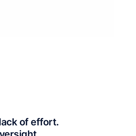
ck of effort.
versight.