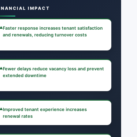
INANCIAL IMPACT
▲
Faster response increases tenant satisfaction
and renewals, reducing turnover costs
▲
Fewer delays reduce vacancy loss and prevent
extended downtime
▲
Improved tenant experience increases
renewal rates