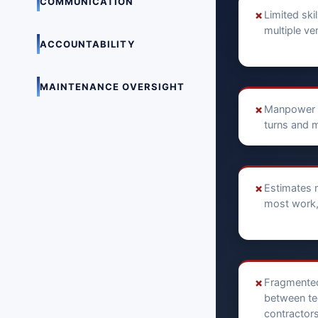
COMMUNICATION
✗
Limited skil
multiple v
ACCOUNTABILITY
MAINTENANCE OVERSIGHT
✗
Manpower 
turns and 
✗
Estimates r
most work, 
✗
Fragmente
between te
contractors