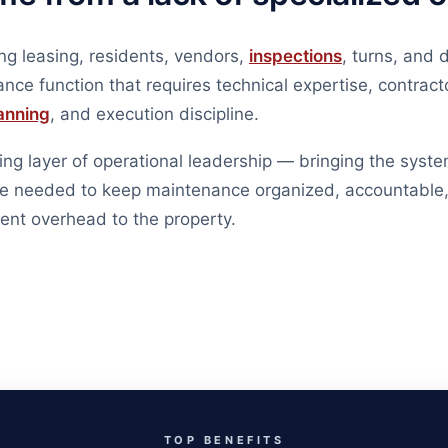
ng leasing, residents, vendors,
inspections
, turns, and 
nce function that requires technical expertise, contract
anning
, and execution discipline.
ng layer of operational leadership — bringing the syste
ise needed to keep maintenance organized, accountable,
nt overhead to the property.
TOP BENEFITS