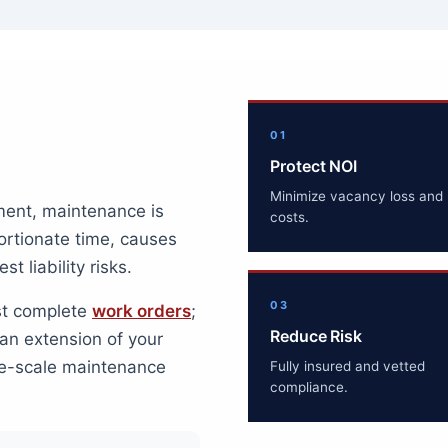
01
Protect NOI
Minimize vacancy loss and 
ment, maintenance is
costs.
portionate time, causes
t liability risks.
03
ust complete
work orders
;
Reduce Risk
an extension of your
rge-scale maintenance
Fully insured and vetted
compliance.