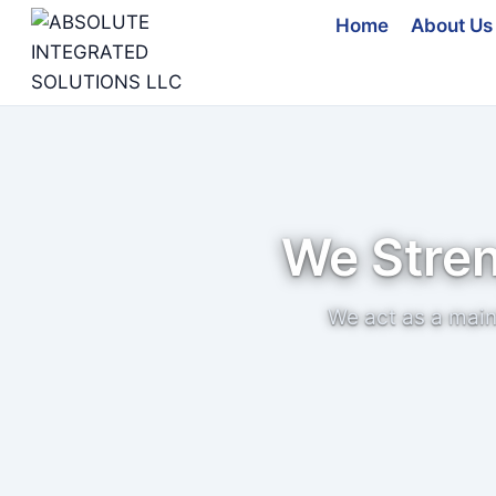
Skip
Home
About Us
to
content
We Stre
We act as a main