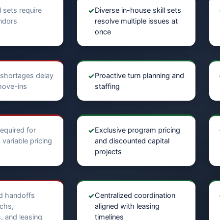
l sets require
✓
Diverse in-house skill sets
endors
resolve multiple issues at
once
shortages delay
✓
Proactive turn planning and
move-ins
staffing
equired for
✓
Exclusive program pricing
variable pricing
and discounted capital
projects
d handoffs
✓
Centralized coordination
chs,
aligned with leasing
, and leasing
timelines