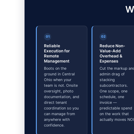
W
01
02
Reliable
Reduce Non-
Execution for
Value-Add
Remote
Overhead &
Management
Expenses
Boots on the
Cut the markup an
ground in Central
admin drag of
Ohio when your
stacking
team is not. Onsite
subcontractors.
oversight, photo
One scope, one
documentation, and
schedule, one
direct tenant
invoice —
coordination so you
predictable spend
can manage from
on the work that
anywhere with
actually moves NOI
confidence.