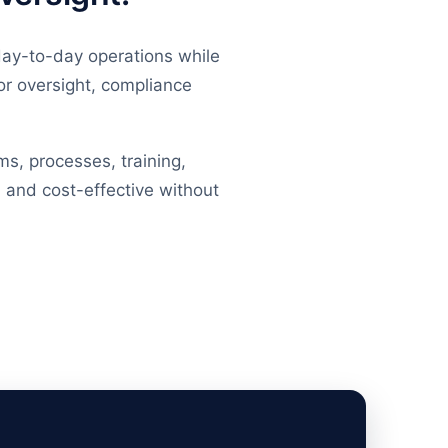
day-to-day operations while
or oversight, compliance
ms, processes, training,
 and cost-effective without