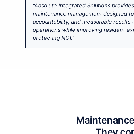
“Absolute Integrated Solutions provide
maintenance management designed to b
accountability, and measurable results 
operations while improving resident e
protecting NOI.”
Maintenance 
They com