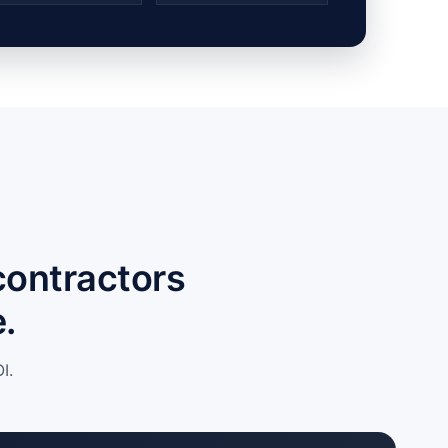
contractors
.
I.