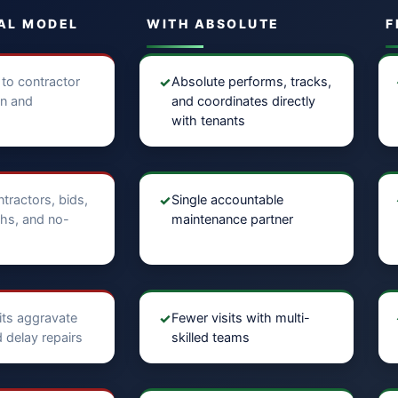
AL MODEL
WITH ABSOLUTE
F
 to contractor
✓
Absolute performs, tracks,
on and
and coordinates directly
with tenants
ntractors, bids,
✓
Single accountable
hs, and no-
maintenance partner
sits aggravate
✓
Fewer visits with multi-
 delay repairs
skilled teams