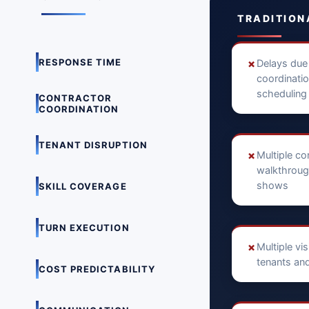
TRADITION
RESPONSE TIME
✗
Delays due
coordinati
scheduling
CONTRACTOR
COORDINATION
TENANT DISRUPTION
✗
Multiple co
walkthroug
shows
SKILL COVERAGE
TURN EXECUTION
✗
Multiple vi
tenants and
COST PREDICTABILITY