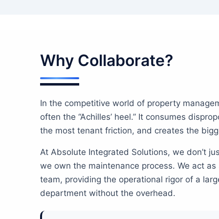
Why Collaborate?
In the competitive world of property manage
often the “Achilles’ heel.” It consumes dispro
the most tenant friction, and creates the bigges
At Absolute Integrated Solutions, we don’t j
we own the maintenance process. We act as 
team, providing the operational rigor of a la
department without the overhead.