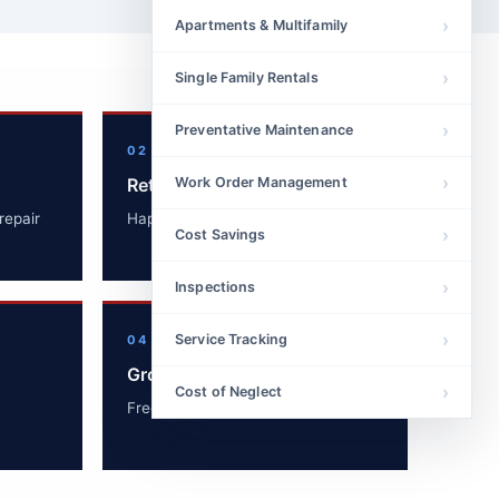
Apartments & Multifamily
Single Family Rentals
Preventative Maintenance
02
Retain Tenants
Work Order Management
repair
Happy tenants renew leases.
Cost Savings
Inspections
Service Tracking
04
Grow Portfolio
Cost of Neglect
Free up time to acquire new units.