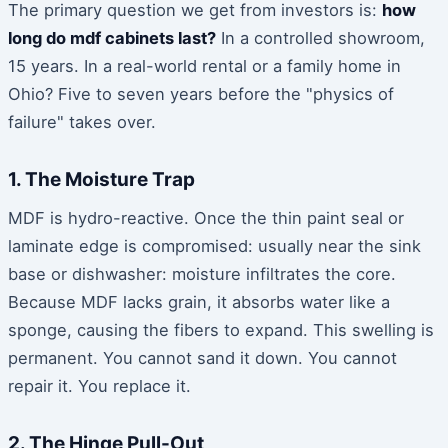
The primary question we get from investors is:
how
long do mdf cabinets last?
In a controlled showroom,
15 years. In a real-world rental or a family home in
Ohio? Five to seven years before the "physics of
failure" takes over.
1. The Moisture Trap
MDF is hydro-reactive. Once the thin paint seal or
laminate edge is compromised: usually near the sink
base or dishwasher: moisture infiltrates the core.
Because MDF lacks grain, it absorbs water like a
sponge, causing the fibers to expand. This swelling is
permanent. You cannot sand it down. You cannot
repair it. You replace it.
2. The Hinge Pull-Out