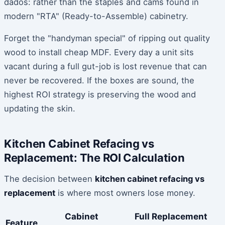
dados: rather than the staples and cams found in
modern "RTA" (Ready-to-Assemble) cabinetry.
Forget the "handyman special" of ripping out quality
wood to install cheap MDF. Every day a unit sits
vacant during a full gut-job is lost revenue that can
never be recovered. If the boxes are sound, the
highest ROI strategy is preserving the wood and
updating the skin.
Kitchen Cabinet Refacing vs
Replacement: The ROI Calculation
The decision between
kitchen cabinet refacing vs
replacement
is where most owners lose money.
Cabinet
Full Replacement
Feature