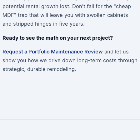
potential rental growth lost. Don't fall for the "cheap
MDF" trap that will leave you with swollen cabinets
and stripped hinges in five years.
Ready to see the math on your next project?
Request a Portfolio Maintenance Review
and let us
show you how we drive down long-term costs through
strategic, durable remodeling.
Post