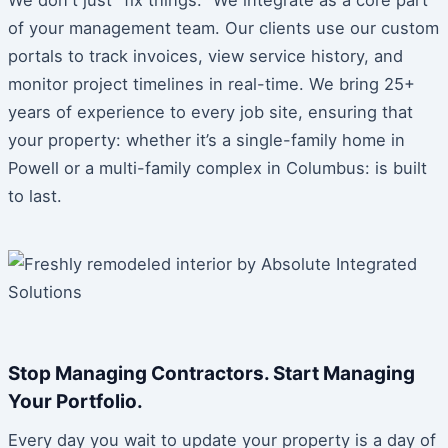
of your management team. Our clients use our custom
portals to track invoices, view service history, and
monitor project timelines in real-time. We bring 25+
years of experience to every job site, ensuring that
your property: whether it’s a single-family home in
Powell or a multi-family complex in Columbus: is built
to last.
Stop Managing Contractors. Start Managing
Your Portfolio.
Every day you wait to update your property is a day of