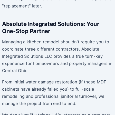
"replacement" later.
Absolute Integrated Solutions: Your
One-Stop Partner
Managing a kitchen remodel shouldn't require you to
coordinate three different contractors. Absolute
Integrated Solutions LLC provides a true turn-key
experience for homeowners and property managers in
Central Ohio.
From initial water damage restoration (if those MDF
cabinets have already failed you) to full-scale
remodeling and professional janitorial turnover, we
manage the project from end to end.
We don't just "fix things." We integrate as a core part