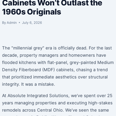
Cabinets Won’t Outlast the
1960s Originals
By
Admin
July 6, 2026
The "millennial grey" era is officially dead. For the last
decade, property managers and homeowners have
flooded kitchens with flat-panel, grey-painted Medium
Density Fiberboard (MDF) cabinets, chasing a trend
that prioritized immediate aesthetics over structural
integrity. It was a mistake.
At Absolute Integrated Solutions, we’ve spent over 25
years managing properties and executing high-stakes
remodels across Central Ohio. We’ve seen the same