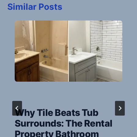
Similar Posts
Why Tile Beats Tub
Surrounds: The Rental
Property Bathroom