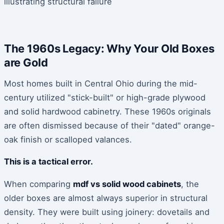
The 1960s Legacy: Why Your Old Boxes
are Gold
Most homes built in Central Ohio during the mid-
century utilized "stick-built" or high-grade plywood
and solid hardwood cabinetry. These 1960s originals
are often dismissed because of their "dated" orange-
oak finish or scalloped valances.
This is a tactical error.
When comparing
mdf vs solid wood cabinets
, the
older boxes are almost always superior in structural
density. They were built using joinery: dovetails and