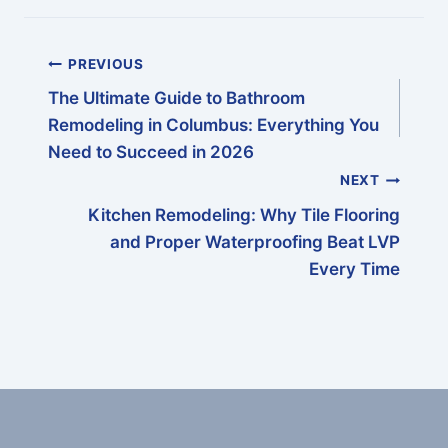
navigation
PREVIOUS
The Ultimate Guide to Bathroom
Remodeling in Columbus: Everything You
Need to Succeed in 2026
NEXT
Kitchen Remodeling: Why Tile Flooring
and Proper Waterproofing Beat LVP
Every Time