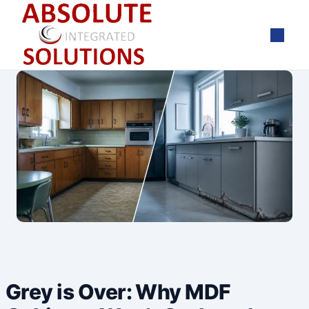
Skip
to
content
Grey is Over: Why MDF