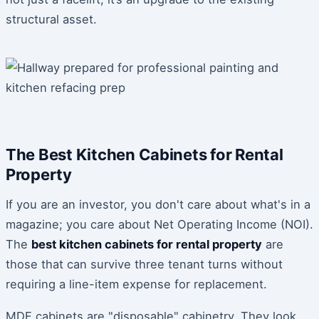
structural asset.
The Best Kitchen Cabinets for Rental
Property
If you are an investor, you don't care about what's in a
magazine; you care about Net Operating Income (NOI).
The
best kitchen cabinets for rental property
are
those that can survive three tenant turns without
requiring a line-item expense for replacement.
MDF cabinets are "disposable" cabinetry. They look