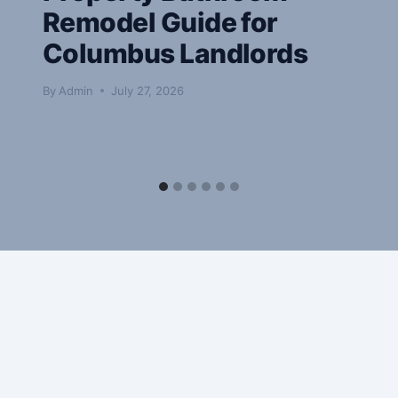
Remodel Guide for
Columbus Landlords
By
Admin
July 27, 2026