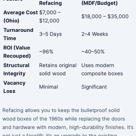
Refacing
(MDF/Budget)
Average Cost
$7,000 –
$18,000 – $35,000
(Ohio)
$12,000
Turnaround
3–5 Days
2–4 Weeks
Time
ROI (Value
~96%
~40–50%
Recouped)
Structural
Retains original
Uses modern
Integrity
solid wood
composite boxes
Vacancy
Minimal
Significant
Loss
Refacing allows you to keep the bulletproof solid
wood boxes of the 1960s while replacing the doors
and hardware with modern, high-durability finishes. It’s
not just a facelift; it’s an upgrade to the existing