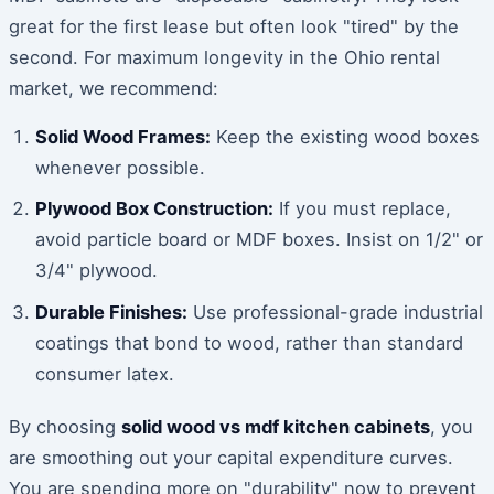
great for the first lease but often look "tired" by the
second. For maximum longevity in the Ohio rental
market, we recommend:
Solid Wood Frames:
Keep the existing wood boxes
whenever possible.
Plywood Box Construction:
If you must replace,
avoid particle board or MDF boxes. Insist on 1/2" or
3/4" plywood.
Durable Finishes:
Use professional-grade industrial
coatings that bond to wood, rather than standard
consumer latex.
By choosing
solid wood vs mdf kitchen cabinets
, you
are smoothing out your capital expenditure curves.
You are spending more on "durability" now to prevent