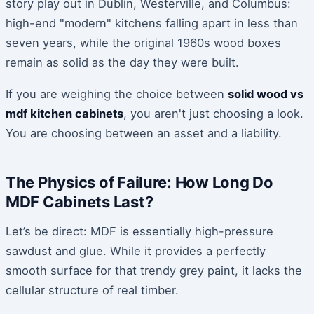
story play out in Dublin, Westerville, and Columbus:
high-end "modern" kitchens falling apart in less than
seven years, while the original 1960s wood boxes
remain as solid as the day they were built.
If you are weighing the choice between
solid wood vs
mdf kitchen cabinets
, you aren't just choosing a look.
You are choosing between an asset and a liability.
The Physics of Failure: How Long Do
MDF Cabinets Last?
Let’s be direct: MDF is essentially high-pressure
sawdust and glue. While it provides a perfectly
smooth surface for that trendy grey paint, it lacks the
cellular structure of real timber.