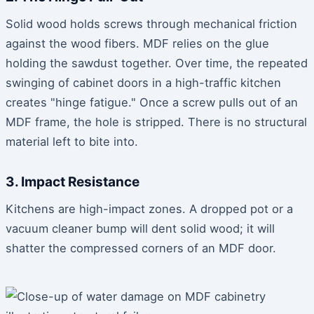
Solid wood holds screws through mechanical friction
against the wood fibers. MDF relies on the glue
holding the sawdust together. Over time, the repeated
swinging of cabinet doors in a high-traffic kitchen
creates "hinge fatigue." Once a screw pulls out of an
MDF frame, the hole is stripped. There is no structural
material left to bite into.
3. Impact Resistance
Kitchens are high-impact zones. A dropped pot or a
vacuum cleaner bump will dent solid wood; it will
shatter the compressed corners of an MDF door.